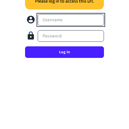
Please log in to access this url.
Username
Password
Log in